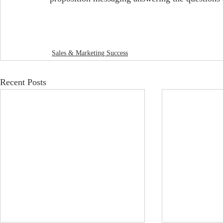
Sales & Marketing Success
Recent Posts