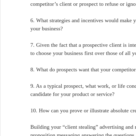
competitor’s client or prospect to refuse or igno
6. What strategies and incentives would make yo
your business?
7. Given the fact that a prospective client is i
to choose your business first over those of all 
8. What do prospects want that your competitor
9. As a typical prospect, what work, or life con
candidate for your product or service?
10. How can you prove or illustrate absolute cre
Building your “client stealing” advertising and
proposition messaging answering the questions 