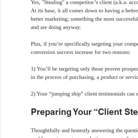
Yes, "Stealing" a competitor’s client (a.k.a. acc
At its base, it all comes down to having a better
better marketing; something the most successfu
and are doing anyway.
Plus, if you’re specifically targeting your compe
conversion success increase for two reasons:
1) You’ll be targeting only those proven prospe
in the process of purchasing, a product or servi
2) Your “jumping ship” client testimonials can 
Preparing Your “Client St
Thoughtfully and honestly answering the questio