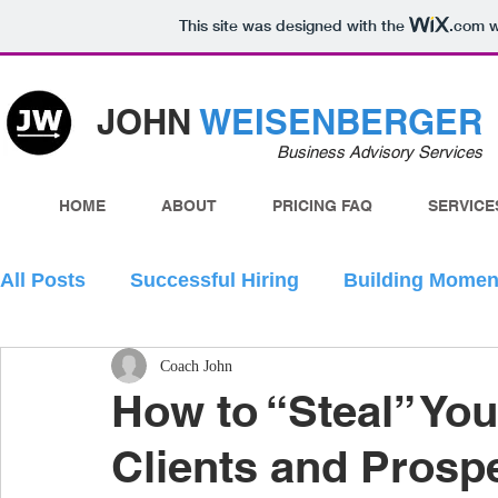
This site was designed with the
.com
w
JOHN
WEISENBERGER
Business Advisory Services
HOME
ABOUT
PRICING FAQ
SERVICE
All Posts
Successful Hiring
Building Mome
Coach John
How to “Steal” You
Clients and Prosp