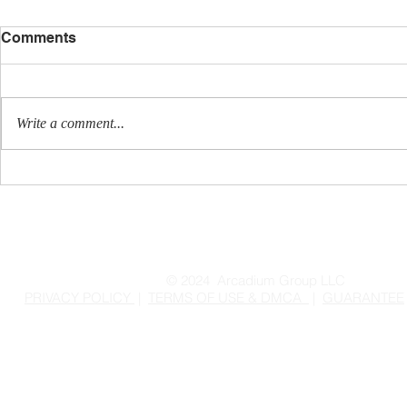
Comments
Write a comment...
Tis the Season for
Ready for a
Customer Reactivation
Powerful, 
More Leads
Sales?
© 2024 Arcadium Group LLC
PRIVACY POLICY
|
TERMS OF USE & DMCA
|
GUARANTEE