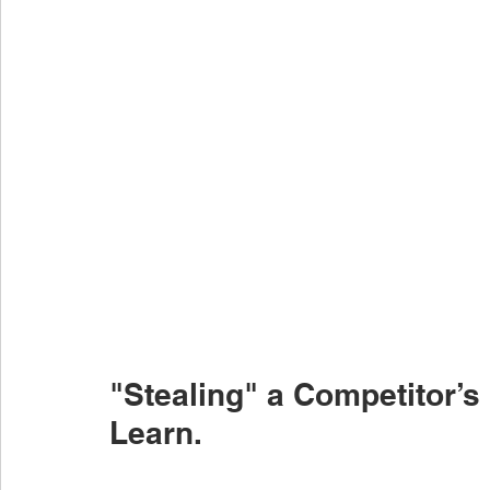
"Stealing" a Competitor’s 
Learn.