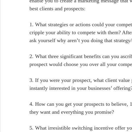
enable you to create a marketing message that w
best clients and prospects:
1. What strategies or actions could your compe
cripple your ability to compete with them? After
ask yourself why aren’t you doing that strategy
2. What three significant benefits can you ascrib
prospect would choose you over all your compe
3. If you were your prospect, what client value
instantly interested in your businesses’ offering
4. How can you get your prospects to believe, 1
they want and everything you promise?
5. What irresistible switching incentive offer 